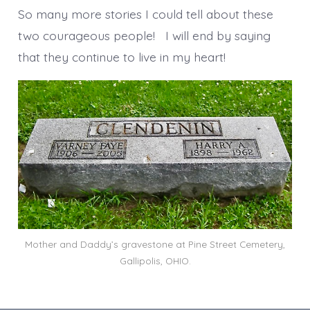
So many more stories I could tell about these
two courageous people! I will end by saying
that they continue to live in my heart!
Mother and Daddy’s gravestone at Pine Street Cemetery,
Gallipolis, OHIO.