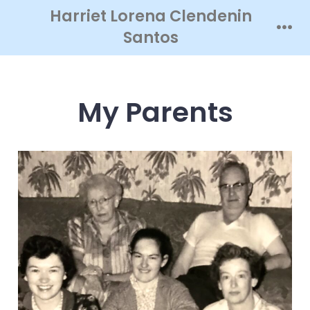
Skip
Harriet Lorena Clendenin
to
Santos
Men
content
My Parents