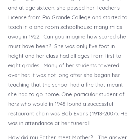
and at age sixteen, she passed her Teacher’s
License from Rio Grande College and started to
teach in a one room schoolhouse many miles
away in 1922. Can you imagine how scared she
must have been? She was only five foot in
height and her class had all ages from first to
eight grades. Many of her students towered
over her. It was not long after she began her
teaching that the school had a fire that meant
she had to go home. One particular student of
hers who would in 1948 found a successful
restaurant chain was Bob Evans (1918-2007). He
was in attendance at her funeral!
How did my Father meet Mother? The answer