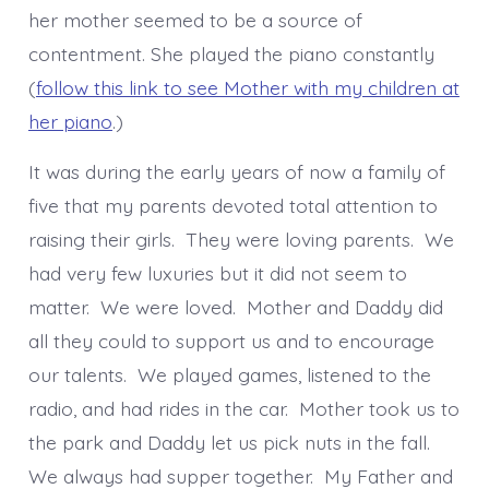
her mother seemed to be a source of
contentment. She played the piano constantly
(
follow this link to see Mother with my children at
her piano
.)
It was during the early years of now a family of
five that my parents devoted total attention to
raising their girls. They were loving parents. We
had very few luxuries but it did not seem to
matter. We were loved. Mother and Daddy did
all they could to support us and to encourage
our talents. We played games, listened to the
radio, and had rides in the car. Mother took us to
the park and Daddy let us pick nuts in the fall.
We always had supper together. My Father and