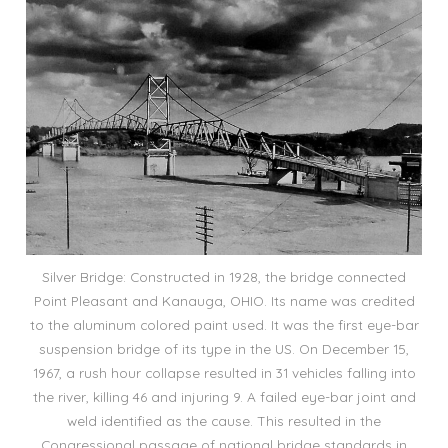
Silver Bridge: Constructed in 1928, the bridge connected
Point Pleasant and Kanauga, OHIO. Its name was credited
to the aluminum colored paint used. It was the first eye-bar
suspension bridge of its type in the US. On December 15,
1967, a rush hour collapse resulted in 31 vehicles falling into
the river, killing 46 and injuring 9. A failed eye-bar joint and
weld identified as the cause. This resulted in the
Congressional passage of national bridge standards in