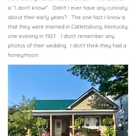
is “I don’t know!” Didn’t I ever have any curiosity
about their early years? The one fact I know is
that they were married in Catlettsburg, Kentucky
one evening in 1927. I don’t remember any
photos of their wedding. I don’t think they had a
honeymoon.