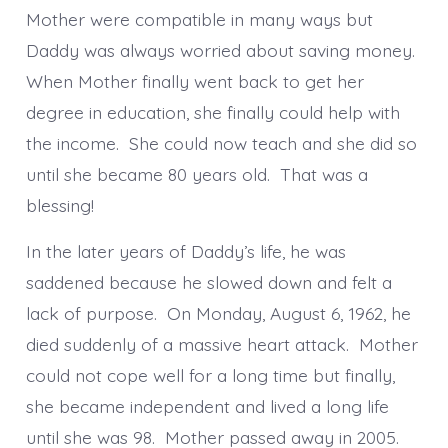
Mother were compatible in many ways but
Daddy was always worried about saving money.
When Mother finally went back to get her
degree in education, she finally could help with
the income. She could now teach and she did so
until she became 80 years old. That was a
blessing!
In the later years of Daddy’s life, he was
saddened because he slowed down and felt a
lack of purpose. On Monday, August 6, 1962, he
died suddenly of a massive heart attack. Mother
could not cope well for a long time but finally,
she became independent and lived a long life
until she was 98. Mother passed away in 2005.