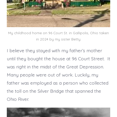
My childhood home on 96 Court St. in Gallipolis, Ohio taken
in 2024 by my sister Betty.
I believe they stayed with my father’s mother
until they bought the house at 96 Court Street. It
was right in the midst of the Great Depression.
Many people were out of work. Luckily, my
father was employed as a person who collected
the toll on the Silver Bridge that spanned the
Ohio River.