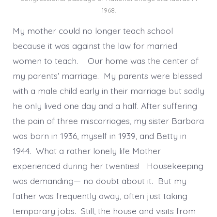
1968.
My mother could no longer teach school
because it was against the law for married
women to teach. Our home was the center of
my parents’ marriage. My parents were blessed
with a male child early in their marriage but sadly
he only lived one day and a half. After suffering
the pain of three miscarriages, my sister Barbara
was born in 1936, myself in 1939, and Betty in
1944. What a rather lonely life Mother
experienced during her twenties! Housekeeping
was demanding— no doubt about it. But my
father was frequently away, often just taking
temporary jobs. Still, the house and visits from