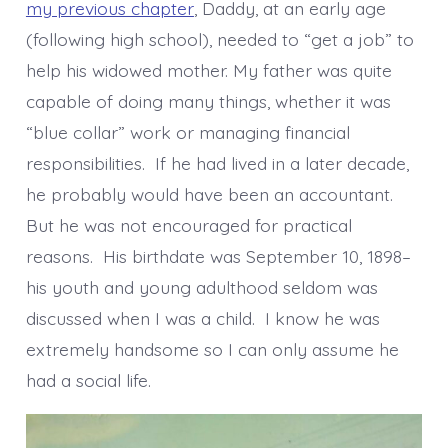
my previous chapter
, Daddy, at an early age
(following high school), needed to “get a job” to
help his widowed mother. My father was quite
capable of doing many things, whether it was
“blue collar” work or managing financial
responsibilities. If he had lived in a later decade,
he probably would have been an accountant.
But he was not encouraged for practical
reasons. His birthdate was September 10, 1898–
his youth and young adulthood seldom was
discussed when I was a child. I know he was
extremely handsome so I can only assume he
had a social life.