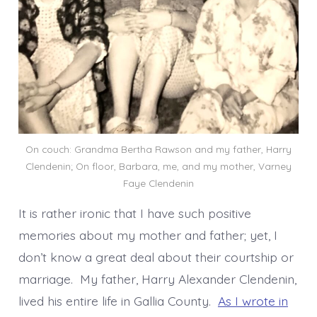
On couch: Grandma Bertha Rawson and my father, Harry
Clendenin; On floor, Barbara, me, and my mother, Varney
Faye Clendenin
It is rather ironic that I have such positive
memories about my mother and father; yet, I
don’t know a great deal about their courtship or
marriage. My father, Harry Alexander Clendenin,
lived his entire life in Gallia County.
As I wrote in