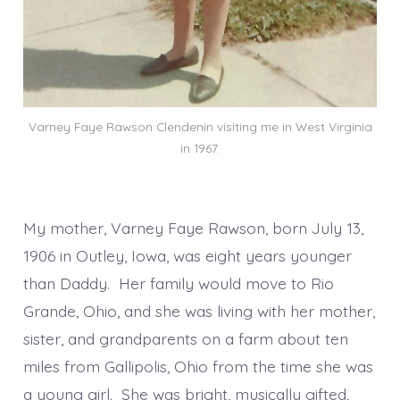
Varney Faye Rawson Clendenin visiting me in West Virginia
in 1967.
My mother, Varney Faye Rawson, born July 13,
1906 in Outley, Iowa, was eight years younger
than Daddy. Her family would move to Rio
Grande, Ohio, and she was living with her mother,
sister, and grandparents on a farm about ten
miles from Gallipolis, Ohio from the time she was
a young girl. She was bright, musically gifted,