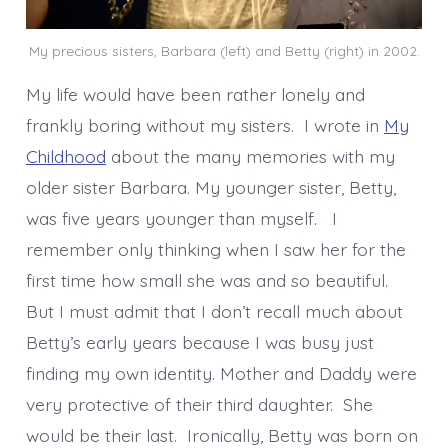
My precious sisters, Barbara (left) and Betty (right) in 2002.
My life would have been rather lonely and
frankly boring without my sisters. I wrote in
My
Childhood
about the many memories with my
older sister Barbara. My younger sister, Betty,
was five years younger than myself. I
remember only thinking when I saw her for the
first time how small she was and so beautiful.
But I must admit that I don’t recall much about
Betty’s early years because I was busy just
finding my own identity. Mother and Daddy were
very protective of their third daughter. She
would be their last. Ironically, Betty was born on