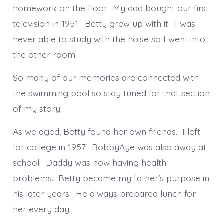
homework on the floor. My dad bought our first
television in 1951. Betty grew up with it. I was
never able to study with the noise so I went into
the other room.
So many of our memories are connected with
the swimming pool so stay tuned for that section
of my story.
As we aged, Betty found her own friends. I left
for college in 1957. BobbyAye was also away at
school. Daddy was now having health
problems. Betty became my father’s purpose in
his later years. He always prepared lunch for
her every day.