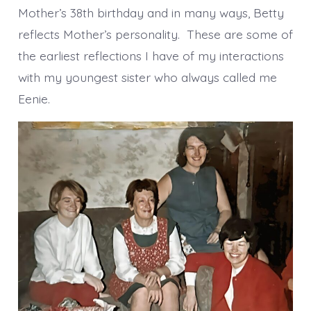
Mother’s 38th birthday and in many ways, Betty
reflects Mother’s personality. These are some of
the earliest reflections I have of my interactions
with my youngest sister who always called me
Eenie.