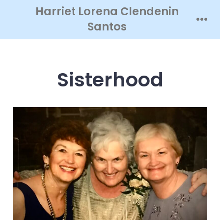
Skip
Harriet Lorena Clendenin
to
Santos
Men
content
Sisterhood