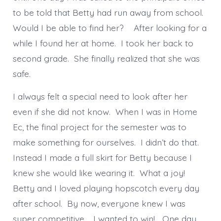
to be told that Betty had run away from school.
Would I be able to find her? After looking for a
while I found her at home. I took her back to
second grade. She finally realized that she was
safe.
I always felt a special need to look after her
even if she did not know. When I was in Home
Ec, the final project for the semester was to
make something for ourselves. I didn’t do that.
Instead I made a full skirt for Betty because I
knew she would like wearing it. What a joy!
Betty and I loved playing hopscotch every day
after school. By now, everyone knew I was
super competitive. I wanted to win! One day