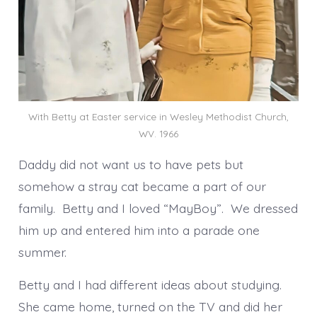
With Betty at Easter service in Wesley Methodist Church,
WV. 1966
Daddy did not want us to have pets but
somehow a stray cat became a part of our
family. Betty and I loved “MayBoy”. We dressed
him up and entered him into a parade one
summer.
Betty and I had different ideas about studying.
She came home, turned on the TV and did her