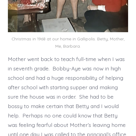
Christmas in 1968 at our home in Gallipolis. Betty, Mother,
Me, Barbara.
Mother went back to teach full-time when I was
in seventh grade. Bobby-Aye was now in high
school and had a huge responsibility of helping
after school with starting supper and making
sure the house was in order. She had to be
bossy to make certain that Betty and I would
help. Perhaps no one could know that Betty
was feeling fearful about Mother’s leaving home
until one day I was called to the principal’s office