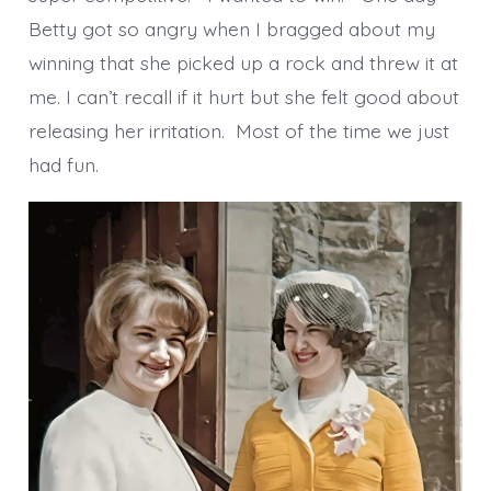
Betty got so angry when I bragged about my
winning that she picked up a rock and threw it at
me. I can’t recall if it hurt but she felt good about
releasing her irritation. Most of the time we just
had fun.