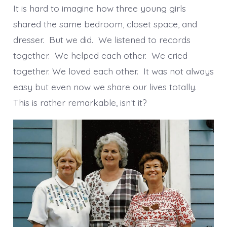
It is hard to imagine how three young girls
shared the same bedroom, closet space, and
dresser. But we did. We listened to records
together. We helped each other. We cried
together. We loved each other. It was not always
easy but even now we share our lives totally.
This is rather remarkable, isn’t it?